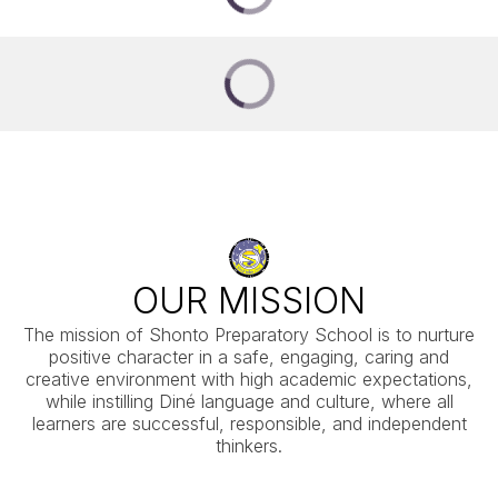
OUR MISSION
The mission of Shonto Preparatory School is to nurture
positive character in a safe, engaging, caring and
creative environment with high academic expectations,
while instilling Diné language and culture, where all
learners are successful, responsible, and independent