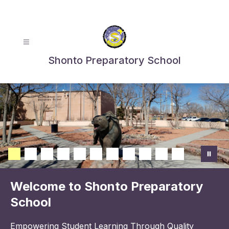
Skip
to
content
Shonto Preparatory School
Welcome to Shonto Preparatory
School
Empowering Student Learning Through Quality