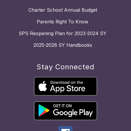
Charter School Annual Budget
Parents Right To Know
SPS Reopening Plan for 2023-2024 SY
2025-2026 SY Handbooks
Stay Connected