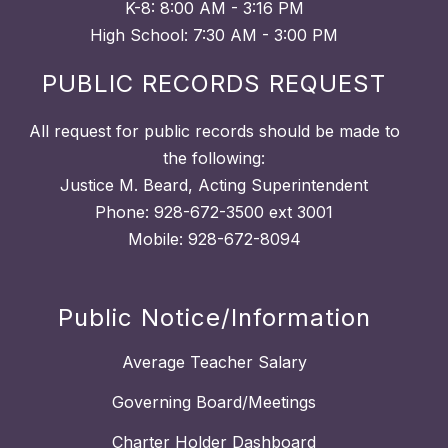
K-8: 8:00 AM - 3:16 PM
High School: 7:30 AM - 3:00 PM
PUBLIC RECORDS REQUEST
All request for public records should be made to
the following:
Justice M. Beard, Acting Superintendent
Phone: 928-672-3500 ext 3001
Mobile: 928-672-8094
Public Notice/Information
Average Teacher Salary
Governing Board/Meetings
Charter Holder Dashboard