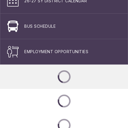
26-27 SY DISTRICT CALENDAR
BUS SCHEDULE
EMPLOYMENT OPPORTUNITIES